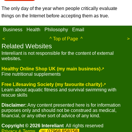
The only day of the year when people critically evaluate
things on the Internet before accepting them as true.
Business
Health
Philosophy
Email
<
^ Top of Page ^
>
Related Websites
Intereliant is not responsible for the content of external
websites.
Healthy Online Shop UK (my main business)
↗
Fine nutritional supplements
Free Lifesaving Society (my favourite charity)
↗
Learn about aquatic fitness and survival swimming with
rescue skills
Disclaimer:
Any content presented here is for information
purposes only and should not be construed as medical,
financial, or any other sort of advice of any kind.
Copyright © 2026 Intereliant
All rights reserved
Privacy & Terms
07968 858158