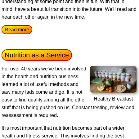
understanding at some point and then is fun. With that in
mind, have a beautiful transition into the future. We'll read and
hear each other again in the new time.
Read more
Nutrition as a Service
For over 40 years we've been involved
in the health and nutrition business,
learned a lot of useful methods and
saw many fads come and go. It is not
Healthy Breakfast
easy to find quality among all the other
stuff that is being pushed on us. Constant testing, review and
reassessment is required.
It is most important that nutrition becomes part of a wider
health and fitness service. This involves finding the best