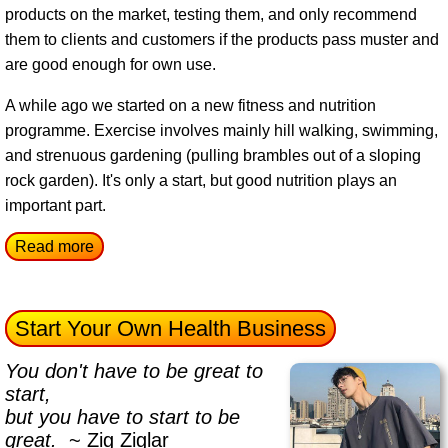
products on the market, testing them, and only recommend
them to clients and customers if the products pass muster and
are good enough for own use.
A while ago we started on a new fitness and nutrition
programme. Exercise involves mainly hill walking, swimming,
and strenuous gardening (pulling brambles out of a sloping
rock garden). It's only a start, but good nutrition plays an
important part.
Read more
Start Your Own Health Business
You don't have to be great to
start,
but you have to start to be
great.
~ Zig Ziglar