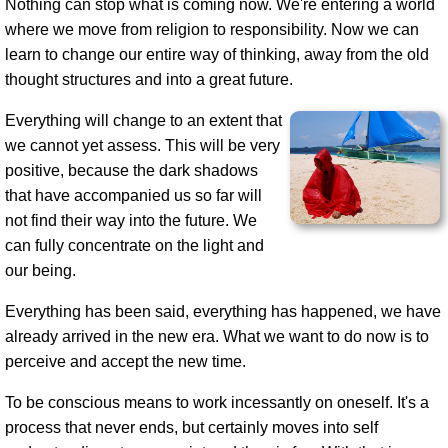
Nothing can stop what is coming now. We're entering a world
where we move from religion to responsibility. Now we can
learn to change our entire way of thinking, away from the old
thought structures and into a great future.
Everything will change to an extent that
we cannot yet assess. This will be very
positive, because the dark shadows
that have accompanied us so far will
not find their way into the future. We
can fully concentrate on the light and
our being.
Everything has been said, everything has happened, we have
already arrived in the new era. What we want to do now is to
perceive and accept the new time.
To be conscious means to work incessantly on oneself. It's a
process that never ends, but certainly moves into self