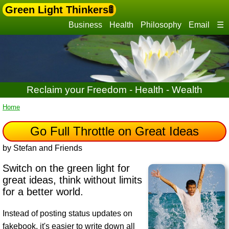
Green Light Thinkers🚦
Business
Health
Philosophy
Email
☰
Reclaim your Freedom - Health - Wealth
Home
Go Full Throttle on Great Ideas
by Stefan and Friends
Switch on the green light for
great ideas, think without limits
for a better world.
Instead of posting status updates on
fakebook, it's easier to write down all