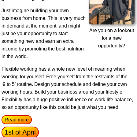
Just imagine building your own
business from home. This is very much
in demand at the moment. and might
Are you on a lookout
just be your opportunity to start
for a new
something new and earn an extra
opportunity?
income by promoting the best nutrition
in the world.
Flexible working has a whole new level of meaning when
working for yourself. Free yourself from the restraints of the
‘9 to 5’ routine. Design your schedule and define your own
working hours. Build your business around your lifestyle.
Flexibility has a huge positive influence on work-life balance,
so an opportunity like this could be just what you need.
Read more
1st of April