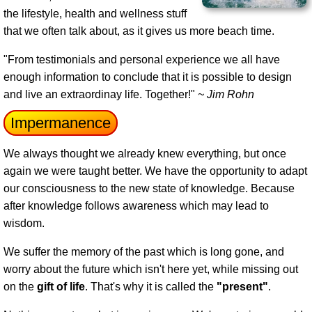
the lifestyle, health and wellness stuff
that we often talk about, as it gives us more beach time.
"From testimonials and personal experience we all have
enough information to conclude that it is possible to design
and live an extraordinay life. Together!"
~ Jim Rohn
Impermanence
We always thought we already knew everything, but once
again we were taught better. We have the opportunity to adapt
our consciousness to the new state of knowledge. Because
after knowledge follows awareness which may lead to
wisdom.
We suffer the memory of the past which is long gone, and
worry about the future which isn't here yet, while missing out
on the
gift of life
. That's why it is called the
"present"
.